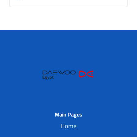
Main Pages
Home