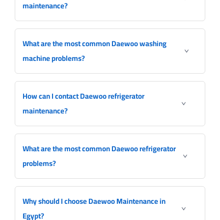
maintenance?
What are the most common Daewoo washing
machine problems?
How can I contact Daewoo refrigerator
maintenance?
What are the most common Daewoo refrigerator
problems?
Why should I choose Daewoo Maintenance in
Egypt?