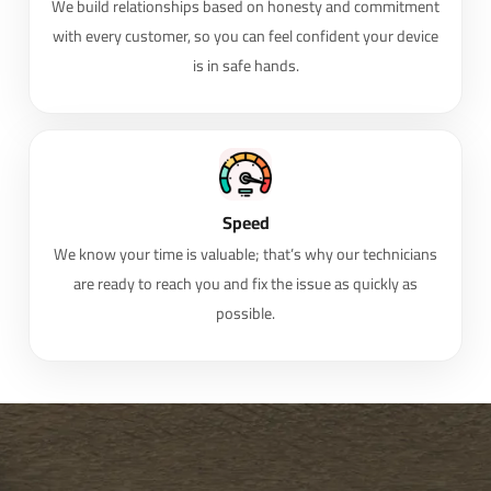
We build relationships based on honesty and commitment
with every customer, so you can feel confident your device
is in safe hands.
Speed
We know your time is valuable; that’s why our technicians
are ready to reach you and fix the issue as quickly as
possible.