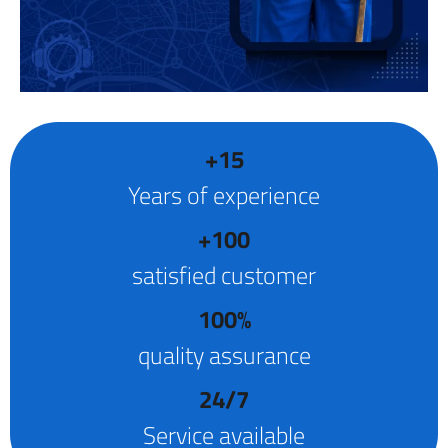
+15
Years of experience
+100
satisfied customer
100%
quality assurance
24/7
Service available