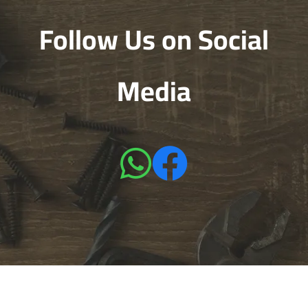
Follow Us on Social
Media