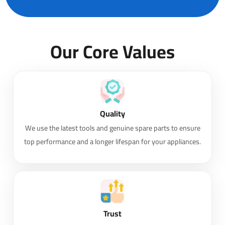
Our Core Values
Quality
We use the latest tools and genuine spare parts to ensure
top performance and a longer lifespan for your appliances.
Trust