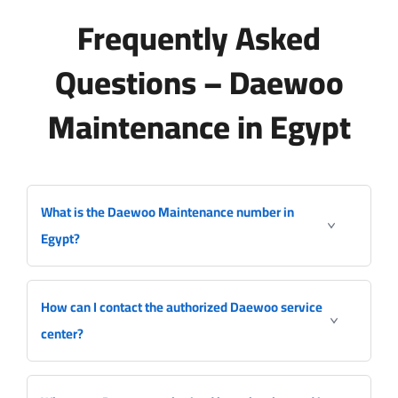
Frequently Asked
Questions – Daewoo
Maintenance in Egypt
What is the Daewoo Maintenance number in
Egypt?
How can I contact the authorized Daewoo service
center?