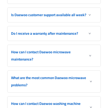
Is Daewoo customer support available all week?
Do I receive a warranty after maintenance?
How can I contact Daewoo microwave
maintenance?
What are the most common Daewoo microwave
problems?
How can I contact Daewoo washing machine