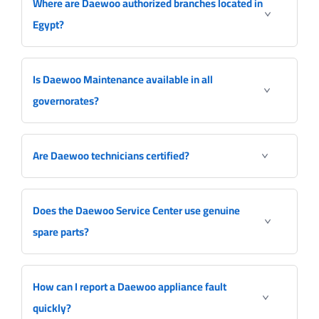
Where are Daewoo authorized branches located in
Egypt?
Is Daewoo Maintenance available in all
governorates?
Are Daewoo technicians certified?
Does the Daewoo Service Center use genuine
spare parts?
How can I report a Daewoo appliance fault
quickly?