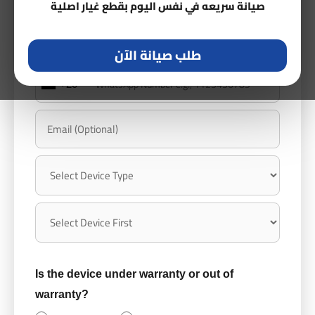
صيانة سريعه في نفس اليوم بقطع غيار اصلية
طلب صيانة الآن
+20
Is the device under warranty or out of
warranty?