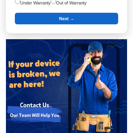
Under Warranty
Out of Warranty
Next →