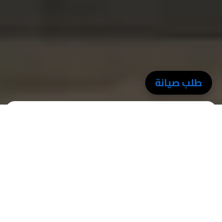
طلب صيانة
Professionalism
We provide precise, organized, and on-time service – always
professional.