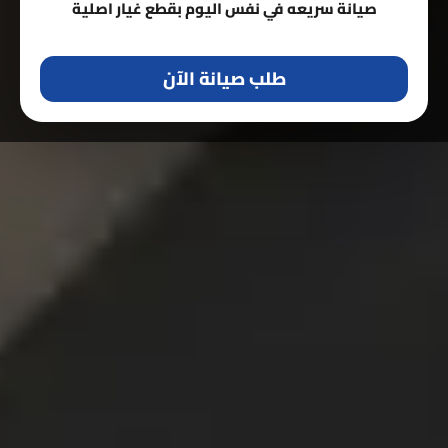
صيانة سريعه في نفس اليوم بقطع غيار اصلية
طلب صيانة الآن